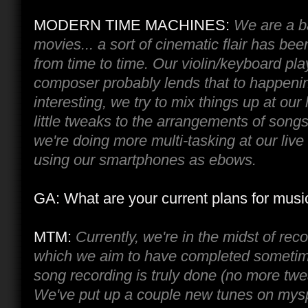
MODERN TIME MACHINES:
We are a b
movies... a sort of cinematic flair has bee
from time to time. Our violin/keyboard pl
composer probably lends that to happeni
interesting, we try to mix things up at ou
little tweaks to the arrangements of song
we're doing more multi-tasking at our live
using our smartphones as ebows.
GA: What are your current plans for musi
MTM:
Currently, we're in the midst of rec
which we aim to have completed sometim
song recording is truly done (no more twe
We've put up a couple new tunes on mys