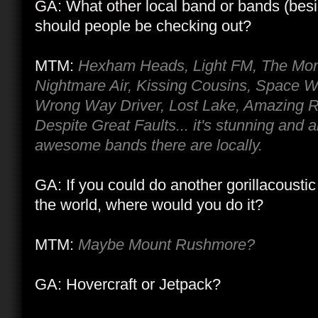
GA: What other local band or bands (besi
should people be checking out?
MTM:
Hexham Heads, Light FM, The Mono
Nightmare Air, Kissing Cousins, Space Wa
Wrong Way Driver, Lost Lake, Amazing R
Despite Great Faults... it's stunning and
awesome bands there are locally.
GA: If you could do another gorillacoust
the world, where would you do it?
MTM:
Maybe Mount Rushmore?
GA: Hovercraft or Jetpack?