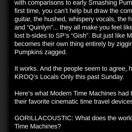
with comparisons to early Smashing Pumpk
first time, you can’t help but draw the co
guitar, the hushed, whispery vocals, the h
and “Quinlyn”... they all make you feel l
lost b-sides to SP’s “Gish”. But just lik
becomes their own thing entirely by zig
Pumpkins zagged.
It works. And the people seem to agree, 
KROQ’s Locals Only this past Sunday.
Here’s what Modern Time Machines had to
their favorite cinematic time travel device
GORILLACOUSTIC: What does the world
Time Machines?