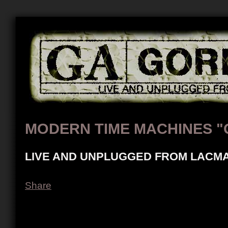
MODERN TIME MACHINES "
LIVE AND UNPLUGGED FROM LACMA
Share