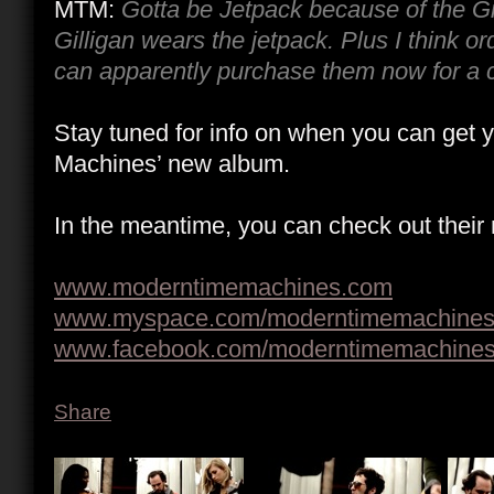
MTM:
Gotta be Jetpack because of the Gi
Gilligan wears the jetpack. Plus I think o
can apparently purchase them now for a 
Stay tuned for info on when you can get
Machines’ new album.
In the meantime, you can check out their
www.moderntimemachines.com
www.myspace.com/moderntimemachine
www.facebook.com/moderntimemachine
Share