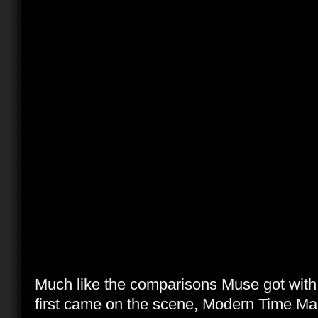
Much like the comparisons Muse got wit
first came on the scene, Modern Time Mach