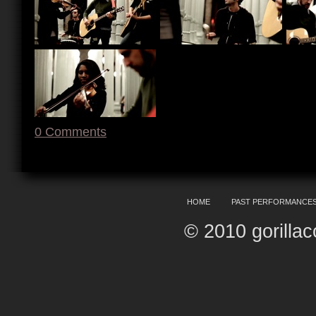
0
Comments
HOME
PAST PERFORMANCE
© 2010 gorilla