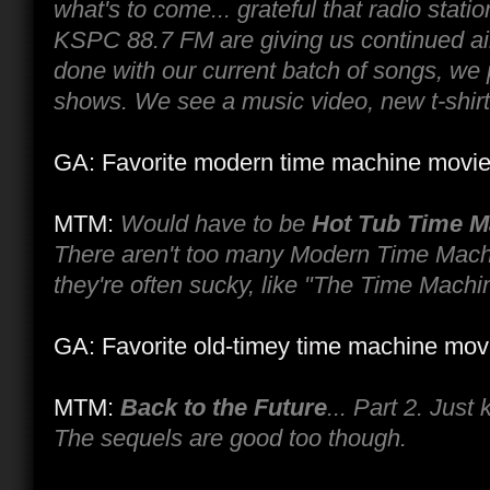
what's to come... grateful that radio sta
KSPC 88.7 FM are giving us continued ai
done with our current batch of songs, we 
shows. We see a music video, new t-shirt 
GA: Favorite modern time machine movi
MTM:
Would have to be
Hot Tub Time M
There aren't too many Modern Time Mac
they're often sucky, like "The Time Machi
GA: Favorite old-timey time machine mov
MTM:
Back to the Future
... Part 2. Just
The sequels are good too though.