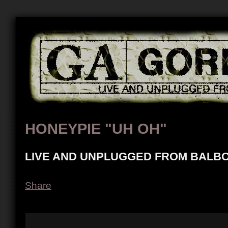
HONEYPIE "UH OH"
LIVE AND UNPLUGGED FROM BALBO
Share