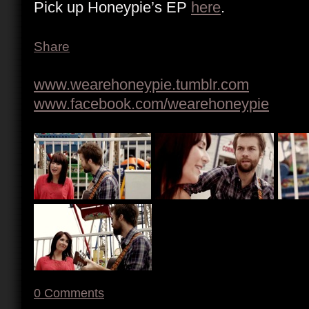
Pick up Honeypie’s EP
here
.
Share
www.wearehoneypie.tumblr.com
www.facebook.com/wearehoneypie
0
Comments