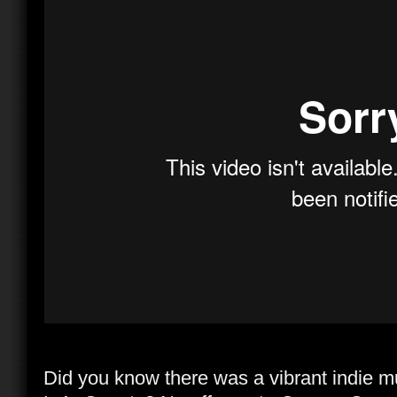
Did you know there was a vibrant indie mu