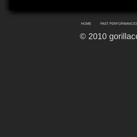
HOME
PAST PERFORMANCE
© 2010 gorilla