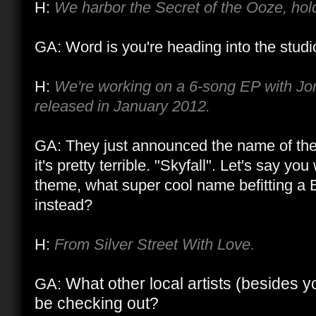
H:
We harbor the Secret of the Ooze, hol
GA: Word is you're heading into the stud
H:
We're working on a 6-song EP with Jon
released in January 2012.
GA: They just announced the name of t
it's pretty terrible. "Skyfall". Let's say y
theme, what super cool name befitting a
instead?
H:
From Silver Street With Love.
What other local artists (besides y
GA:
be checking out?