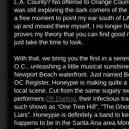
L.A. County? No offense to Orange County, 
was still exploring the dark corners of th
a free moment to point my ear south of L
up and moved there myself, I no longer h
proves my theory that you can find good 
just take the time to look.
With that, we bring you the first in a series
O.C., unleashing a little musical sunshin
Newport Beach waterfront. Just named Be
OC Register, Honeypie is making quite a
local scene. Cut from the same sugary sw
performers
Oh Darling
, their infectious t
such shows as “One Tree Hill”, “The Ghost
Liars”. Honeypie is definitely a band to k
happens to be in the Santa Ana area Mon