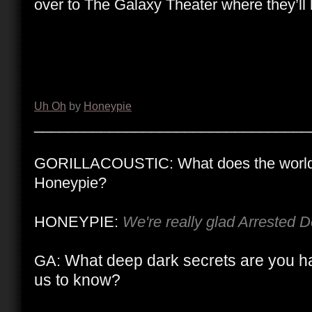
over to The Galaxy Theater where they’ll 
Uh Oh
by
Honeypie
_________________________________
GORILLACOUSTIC: What does the world
Honeypie?
HONEYPIE:
We're really glad Arrested 
What deep dark secrets are you ha
GA:
us to know?