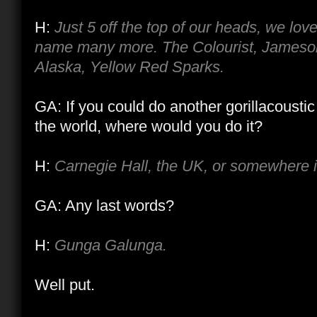
H:
Just 5 off the top of our heads, we lov
name many more. The Colourist, Jameson
Alaska, Yellow Red Sparks.
GA: If you could do another gorillacoust
the world, where would you do it?
H:
Carnegie Hall, the UK, or somewhere i
GA: Any last words?
H:
Gunga Galunga.
Well put.