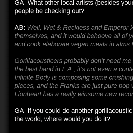
GA: What other local artists (besides you
people be checking out?
AB:
Well, Wet & Reckless and Emperor X
themselves, and it would behoove all of 
and cook elaborate vegan meals in alms to
Gorillacousticers probably don’t need me t
the best band in L.A., it’s not even a con
Infinite Body is composing some crushing
pieces, and the Franks are just pure pop 
Lionheart has a really winsome new recor
GA: If you could do another gorillacoust
the world, where would you do it?