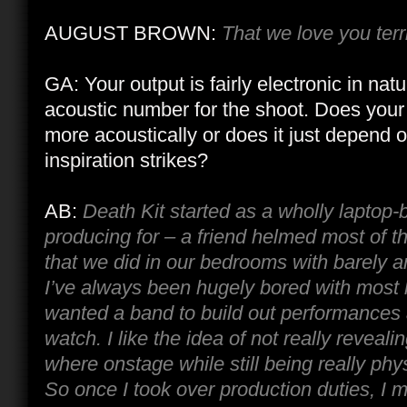
AUGUST BROWN:
That we love you terr
GA: Your output is fairly electronic in natu
acoustic number for the shoot. Does your 
more acoustically or does it just depend
inspiration strikes?
AB:
Death Kit started as a wholly laptop-
producing for – a friend helmed most of t
that we did in our bedrooms with barely a
I’ve always been hugely bored with most li
wanted a band to build out performances
watch. I like the idea of not really revea
where onstage while still being really physi
So once I took over production duties, I m