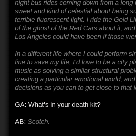
night bus rides coming down from a long 
sweet and kind of celestial about being s
terrible fluorescent light. I ride the Gold Lin
of the ghost of the Red Cars about it, and 
Los Angeles could have been if those were
In a different life where I could perform s
line to save my life, I’d love to be a city pl
music as solving a similar structural prob
creating a particular emotional world, an
decisions as you can to get close to that i
GA: What’s in your death kit?
AB:
Scotch.