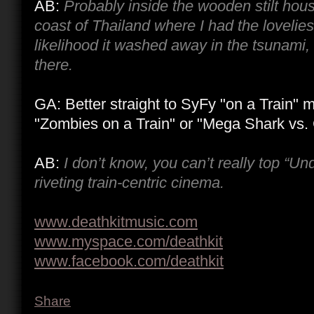
AB:
Probably inside the wooden stilt hous
coast of Thailand where I had the loveliest
likelihood it washed away in the tsunami, bu
there.
GA: Better straight to SyFy "on a Train" 
"Zombies on a Train" or "Mega Shark vs. 
AB:
I don’t know, you can’t really top “Un
riveting train-centric cinema.
www.deathkitmusic.com
www.myspace.com/deathkit
www.facebook.com/deathkit
Share