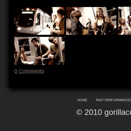
0
Comments
HOME
PAST PERFORMANCE
© 2010 gorilla