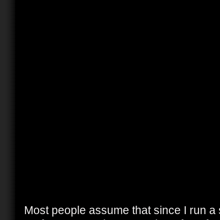
Most people assume that since I run a 