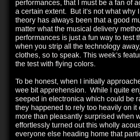
performances, that I must be a fan of 
a certain extent. But it’s not what why I
theory has always been that a good mu
matter what the musical delivery metho
performances is just a fun way to test th
when you strip all the technology away,
clothes, so to speak. This week’s featu
the test with flying colors.
To be honest, when I initially approache
wee bit apprehension. While I quite enj
seeped in electronica which could be rath
they happened to rely too heavily on it
more than pleasantly surprised when we
effortlessly turned out this wholly ac
everyone else heading home that parti