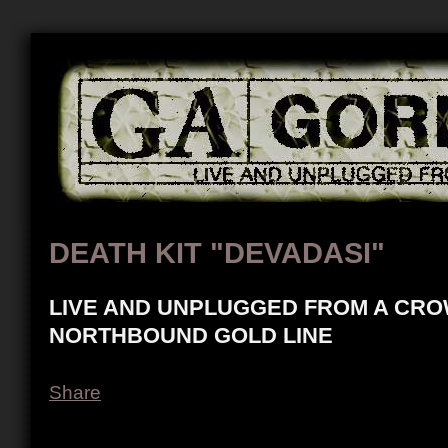
DEATH KIT "DEVADASI"
LIVE AND UNPLUGGED FROM A CRO
NORTHBOUND GOLD LINE
Share