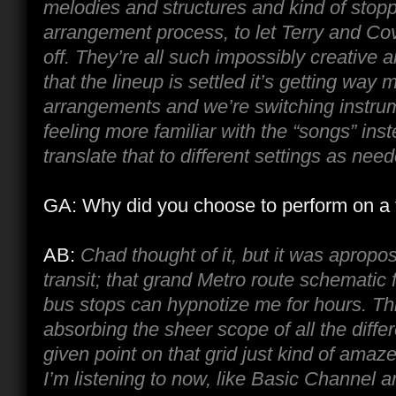
melodies and structures and kind of stop
arrangement process, to let Terry and Co
off. They’re all such impossibly creative 
that the lineup is settled it’s getting way 
arrangements and we’re switching instru
feeling more familiar with the “songs” inst
translate that to different settings as nee
GA: Why did you choose to perform on a 
AB:
Chad thought of it, but it was apropos
transit; that grand Metro route schematic 
bus stops can hypnotize me for hours. Thi
absorbing the sheer scope of all the diff
given point on that grid just kind of ama
I’m listening to now, like Basic Channel a