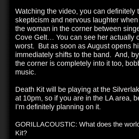
Watching the video, you can definitely te
skepticism and nervous laughter when 
the woman in the corner between sing
Cove Gelt… You can see her actually co
worst. But as soon as August opens hi
immediately shifts to the band. And, b
the corner is completely into it too, bo
music.
Death Kit will be playing at the Silve
at 10pm, so if you are in the LA area, 
I’m definitely planning on it.
GORILLACOUSTIC: What does the world 
Kit?